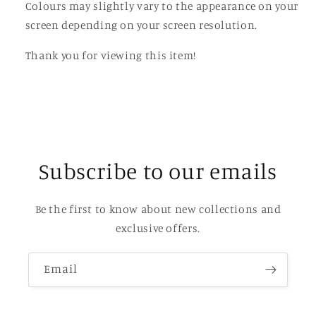
Colours may slightly vary to the appearance on your
screen depending on your screen resolution.
Thank you for viewing this item!
Subscribe to our emails
Be the first to know about new collections and
exclusive offers.
Email