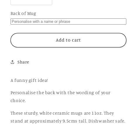
Decrease
Increase
quantity
quantity
for
for
Back of Mug
Welcome
Welcome
to
to
the
the
Shitshow
Shitshow
Add to cart
Mug,
Mug,
Funny
Funny
Rude
Rude
Share
Gift
Gift
Cup
Cup
A funny gift idea!
Personalise the back with the wording of your
choice.
These sturdy, white ceramic mugs are 11oz. They
stand at approximately 9.5cms tall. Dishwasher safe.