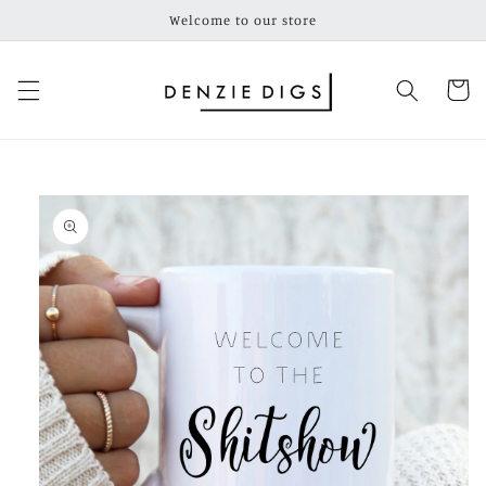
Skip to
Welcome to our store
content
Cart
Skip to
product
information