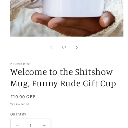
Open
media
1
of
1
/
3
in
modal
DENZIE DIGS
Welcome to the Shitshow
Mug, Funny Rude Gift Cup
Regular
£10.00 GBP
price
Tax included.
Quantity