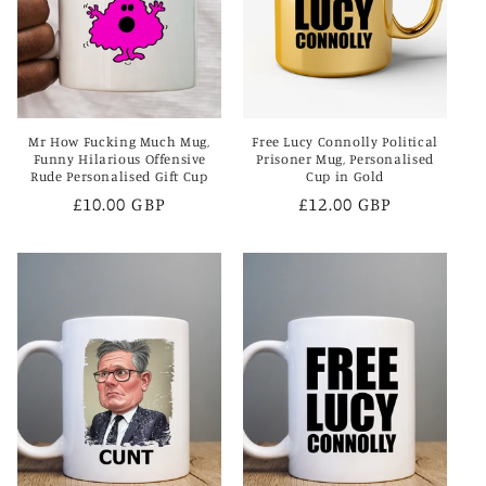
i
o
n
Mr How Fucking Much Mug,
Free Lucy Connolly Political
:
Funny Hilarious Offensive
Prisoner Mug, Personalised
Rude Personalised Gift Cup
Cup in Gold
Regular
£10.00 GBP
Regular
£12.00 GBP
price
price