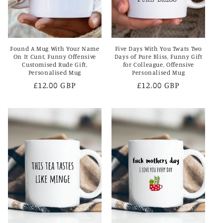
Found A Mug With Your Name
Five Days With You Twats Two
On It Cunt, Funny Offensive
Days of Pure Bliss, Funny Gift
Customised Rude Gift,
for Colleague, Offensive
Personalised Mug
Personalised Mug
Regular
£12.00 GBP
Regular
£12.00 GBP
price
price