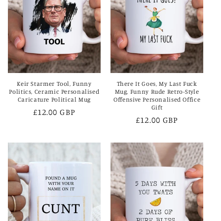
Keir Starmer Tool, Funny
There It Goes, My Last Fuck
Politics, Ceramic Personalised
Mug, Funny Rude Retro-Style
Caricature Political Mug
Offensive Personalised Office
Gift
Regular
£12.00 GBP
Regular
£12.00 GBP
price
price