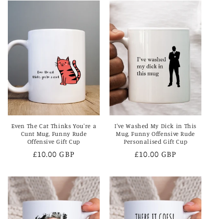
Even The Cat Thinks You're a
I've Washed My Dick in This
Cunt Mug, Funny Rude
Mug, Funny Offensive Rude
Offensive Gift Cup
Personalised Gift Cup
Regular
£10.00 GBP
Regular
£10.00 GBP
price
price