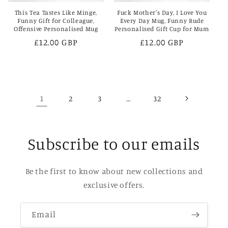
This Tea Tastes Like Minge,
Fuck Mother's Day, I Love You
Funny Gift for Colleague,
Every Day Mug, Funny Rude
Offensive Personalised Mug
Personalised Gift Cup for Mum
Regular
£12.00 GBP
Regular
£12.00 GBP
price
price
1
…
2
3
32
Subscribe to our emails
Be the first to know about new collections and
exclusive offers.
Email