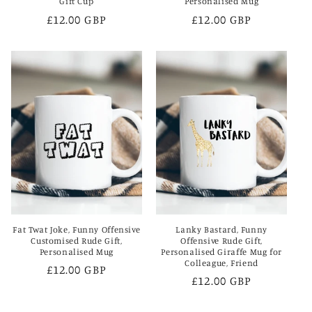
Gift Cup
Personalised Mug
Regular
£12.00 GBP
Regular
£12.00 GBP
price
price
Fat Twat Joke, Funny Offensive
Lanky Bastard, Funny
Customised Rude Gift,
Offensive Rude Gift,
Personalised Mug
Personalised Giraffe Mug for
Colleague, Friend
Regular
£12.00 GBP
Regular
£12.00 GBP
price
price