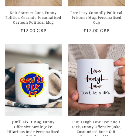
Keir Starmer Cunt, Funny
Free Lucy Connolly Political
Politics, Ceramic Personalised
Prisoner Mug, Personalised
Cartoon Political Mug
Cup
Regular
£12.00 GBP
Regular
£12.00 GBP
price
price
Jim'll Fix It Mug, Funny
Live Laugh Love Don't Be A
Offensive Savile Joke,
Dick, Funny Offensive Joke,
Hilarious Rude Personalised
Customised Rude Gift,