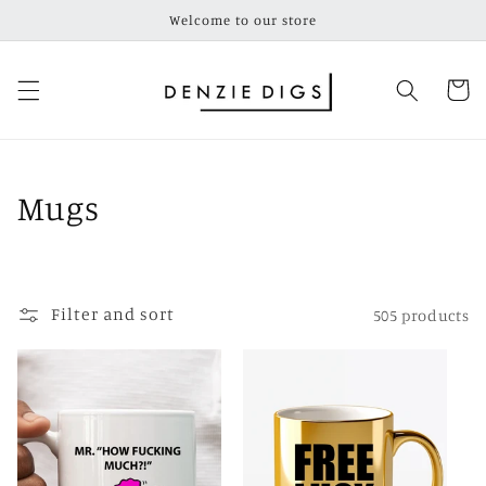
Skip to
Welcome to our store
content
Cart
C
Mugs
o
l
Filter and sort
505 products
l
e
c
t