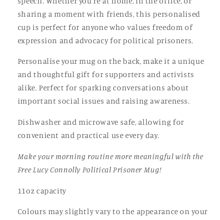
speech. Whether you're at home, in the office, or
sharing a moment with friends, this personalised
cup is perfect for anyone who values freedom of
expression and advocacy for political prisoners.
Personalise your mug on the back, make it a unique
and thoughtful gift for supporters and activists
alike. Perfect for sparking conversations about
important social issues and raising awareness.
Dishwasher and microwave safe, allowing for
convenient and practical use every day.
Make your morning routine more meaningful with the
Free Lucy Connolly Political Prisoner Mug!
11oz capacity
Colours may slightly vary to the appearance on your