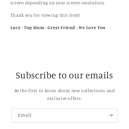
screen depending on your screen resolution.
Thank you for viewing this item!
Lucy - Top Mum - Great Friend - We Love You
Subscribe to our emails
Be the first to know about new collections and
exclusive offers.
Email