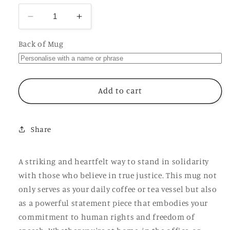
Decrease
Increase
quantity
quantity
for
for
Back of Mug
Free
Free
Lucy
Lucy
Connolly
Connolly
Political
Political
Add to cart
Prisoner
Prisoner
Mug,
Mug,
Personalised
Personalised
Share
Cup
Cup
A striking and heartfelt way to stand in solidarity
with those who believe in true justice. This mug not
only serves as your daily coffee or tea vessel but also
as a powerful statement piece that embodies your
commitment to human rights and freedom of