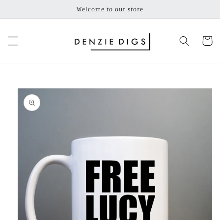
Skip to
Welcome to our store
content
Cart
Skip to
product
information