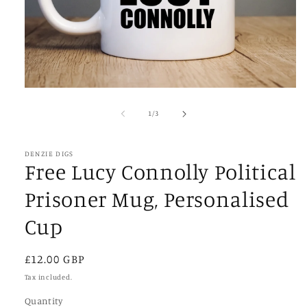
Open
media
1
of
1
/
3
in
modal
DENZIE DIGS
Free Lucy Connolly Political
Prisoner Mug, Personalised
Cup
Regular
£12.00 GBP
price
Tax included.
Quantity