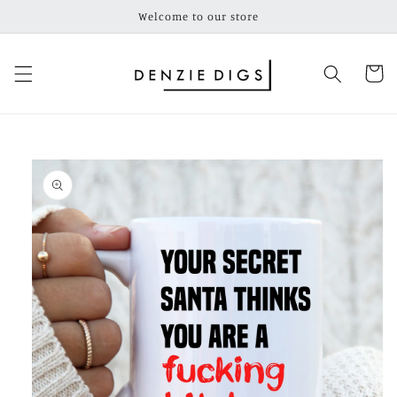
Skip to
Welcome to our store
content
Cart
Skip to
product
information