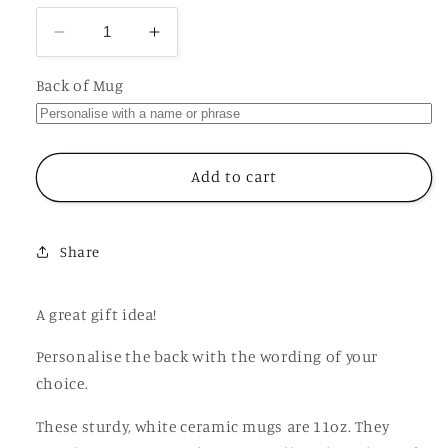
Decrease
Increase
quantity
quantity
for
for
Back of Mug
Secret
Secret
Santa
Santa
Thinks
Thinks
You
You
Add to cart
are
are
a
a
Fucking
Fucking
Share
Bitch,
Bitch,
Funny
Funny
Offensive
Offensive
A great gift idea!
Personalised
Personalised
Mug
Mug
Personalise the back with the wording of your
choice.
These sturdy, white ceramic mugs are 11oz. They