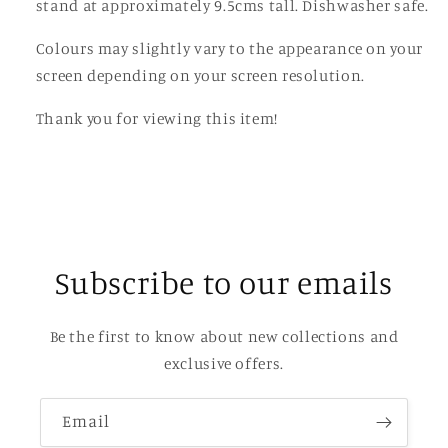
stand at approximately 9.5cms tall. Dishwasher safe.
Colours may slightly vary to the appearance on your
screen depending on your screen resolution.
Thank you for viewing this item!
Subscribe to our emails
Be the first to know about new collections and
exclusive offers.
Email