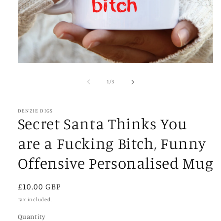
Open
media
1
of
1
/
3
in
modal
DENZIE DIGS
Secret Santa Thinks You
are a Fucking Bitch, Funny
Offensive Personalised Mug
Regular
£10.00 GBP
price
Tax included.
Quantity