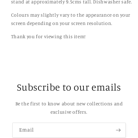
stand at approximately 9.5cms tall. Dishwasher safe.
Colours may slightly vary to the appearance on your
screen depending on your screen resolution.
Thank you for viewing this item!
Subscribe to our emails
Be the first to know about new collections and
exclusive offers.
Email