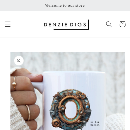
Skip to
Welcome to our store
content
Cart
Skip to
product
information