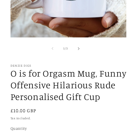
Open
media
1
of
1
/
3
in
modal
DENZIE DIGS
O is for Orgasm Mug, Funny
Offensive Hilarious Rude
Personalised Gift Cup
Regular
£10.00 GBP
price
Tax included.
Quantity