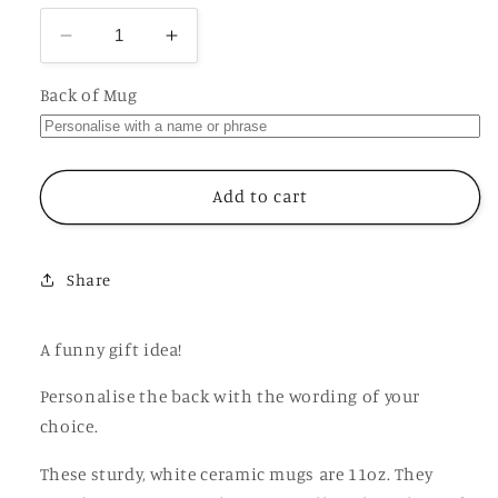
Decrease
Increase
quantity
quantity
for
for
Back of Mug
O
O
is
is
for
for
Orgasm
Orgasm
Add to cart
Mug,
Mug,
Funny
Funny
Offensive
Offensive
Share
Hilarious
Hilarious
Rude
Rude
Personalised
Personalised
A funny gift idea!
Gift
Gift
Cup
Cup
Personalise the back with the wording of your
choice.
These sturdy, white ceramic mugs are 11oz. They