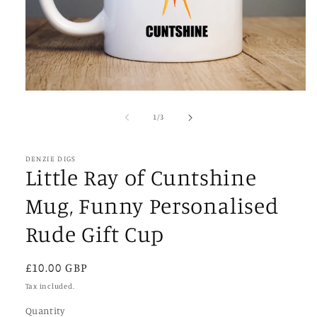
Open
media
1
of
1
/
3
in
modal
DENZIE DIGS
Little Ray of Cuntshine
Mug, Funny Personalised
Rude Gift Cup
Regular
£10.00 GBP
price
Tax included.
Quantity