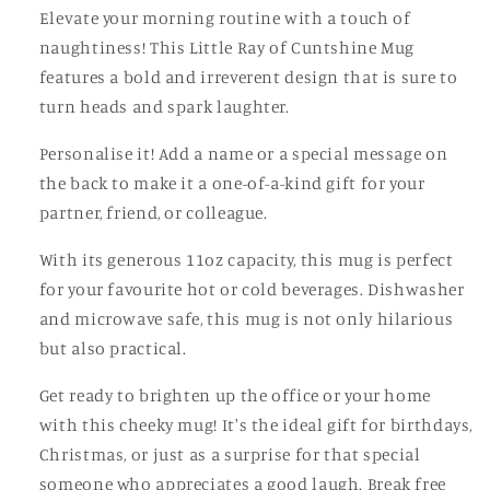
Elevate your morning routine with a touch of
naughtiness! This Little Ray of Cuntshine Mug
features a bold and irreverent design that is sure to
turn heads and spark laughter.
Personalise it! Add a name or a special message on
the back to make it a one-of-a-kind gift for your
partner, friend, or colleague.
With its generous 11oz capacity, this mug is perfect
for your favourite hot or cold beverages. Dishwasher
and microwave safe, this mug is not only hilarious
but also practical.
Get ready to brighten up the office or your home
with this cheeky mug! It's the ideal gift for birthdays,
Christmas, or just as a surprise for that special
someone who appreciates a good laugh. Break free