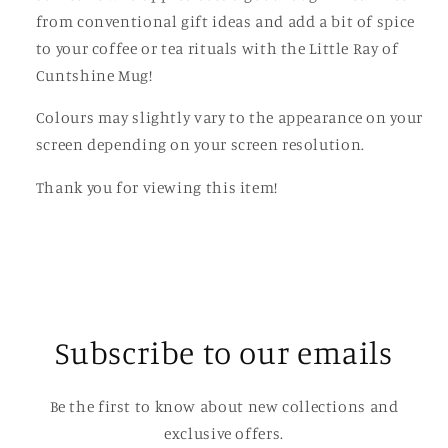
from conventional gift ideas and add a bit of spice
to your coffee or tea rituals with the Little Ray of
Cuntshine Mug!
Colours may slightly vary to the appearance on your
screen depending on your screen resolution.
Thank you for viewing this item!
Subscribe to our emails
Be the first to know about new collections and
exclusive offers.