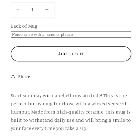
Decrease
Increase
quantity
quantity
for
for
Back of Mug
Little
Little
Ray
Ray
of
of
Cuntshine
Cuntshine
Add to cart
Mug,
Mug,
Funny
Funny
Personalised
Personalised
Share
Rude
Rude
Gift
Gift
Cup
Cup
Start your day with a rebellious attitude! This is the
perfect funny mug for those with a wicked sense of
humour. Made from high-quality ceramic, this mug is
built to withstand daily use and will bring a smile to
your face every time you take a sip.