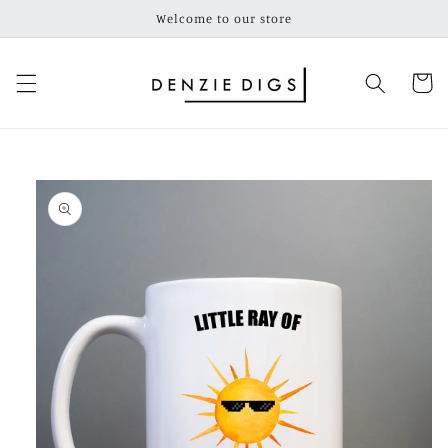
Skip to
Welcome to our store
content
Cart
Skip to
product
information