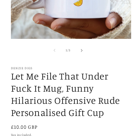
Open
media
1
of
1
/
3
in
modal
DENZIE DIGS
Let Me File That Under
Fuck It Mug, Funny
Hilarious Offensive Rude
Personalised Gift Cup
Regular
£10.00 GBP
price
Tax included.