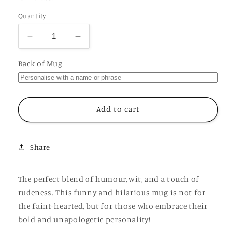
Quantity
Decrease
Increase
quantity
quantity
for
for
Back of Mug
Let
Let
Me
Me
File
File
That
That
Add to cart
Under
Under
Fuck
Fuck
It
It
Share
Mug,
Mug,
Funny
Funny
Hilarious
Hilarious
The perfect blend of humour, wit, and a touch of
Offensive
Offensive
rudeness. This funny and hilarious mug is not for
Rude
Rude
the faint-hearted, but for those who embrace their
Personalised
Personalised
Gift
Gift
bold and unapologetic personality!