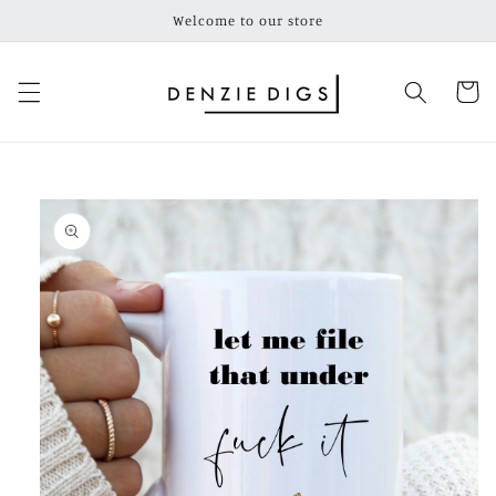
Skip to
Welcome to our store
content
Cart
Skip to
product
information