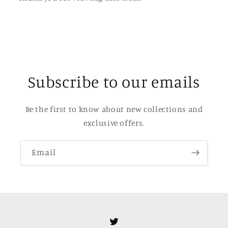
Subscribe to our emails
Be the first to know about new collections and
exclusive offers.
Email
Twitter