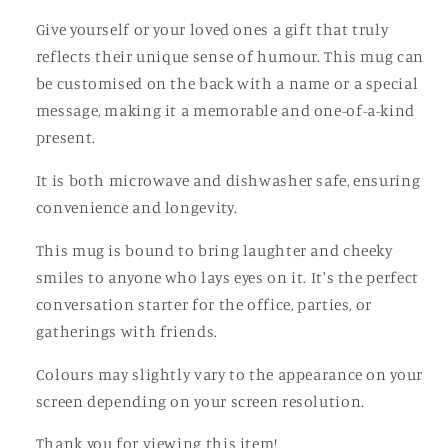
Cup
Cup
Give yourself or your loved ones a gift that truly
reflects their unique sense of humour. This mug can
be customised on the back with a name or a special
message, making it a memorable and one-of-a-kind
present.
It is both microwave and dishwasher safe, ensuring
convenience and longevity.
This mug is bound to bring laughter and cheeky
smiles to anyone who lays eyes on it. It's the perfect
conversation starter for the office, parties, or
gatherings with friends.
Colours may slightly vary to the appearance on your
screen depending on your screen resolution.
Thank you for viewing this item!