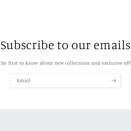
Subscribe to our emails
the first to know about new collections and exclusive off
Email