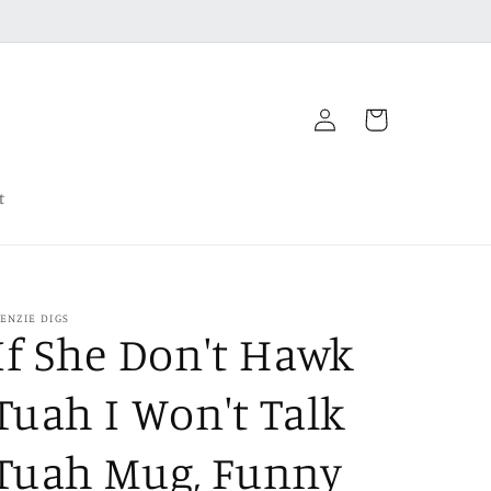
Log
Cart
in
t
ENZIE DIGS
If She Don't Hawk
Tuah I Won't Talk
Tuah Mug, Funny