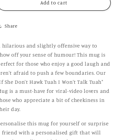
Hawk
Hawk
Add to cart
Tuah
Tuah
I
I
Won&#39;t
Won&#39;t
Share
Talk
Talk
Tuah
Tuah
Mug,
Mug,
 hilarious and slightly offensive way to
Funny
Funny
how off your sense of humour! This mug is
Rude
Rude
Offensive
Offensive
erfect for those who enjoy a good laugh and
Meme,
Meme,
ren't afraid to push a few boundaries. Our
Personalised
Personalised
If She Don't Hawk Tuah I Won't Talk Tuah"
Gift
Gift
ug is a must-have for viral-video lovers and
hose who appreciate a bit of cheekiness in
heir day.
ersonalise this mug for yourself or surprise
 friend with a personalised gift that will