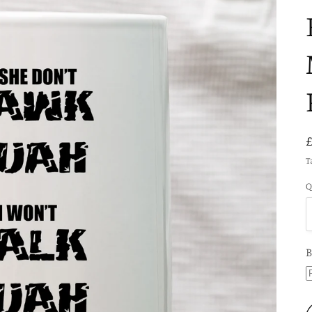
T
Q
B