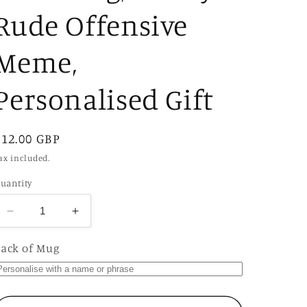
Rude Offensive
Meme,
Personalised Gift
Regular
£12.00 GBP
price
ax included.
uantity
Decrease
Increase
quantity
quantity
for
for
ack of Mug
If
If
She
She
Don&#39;t
Don&#39;t