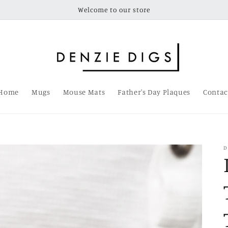
Welcome to our store
Home
Mugs
Mouse Mats
Father's Day Plaques
Contac
D