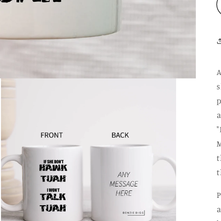
A
s
p
a
"
M
t
t
P
a