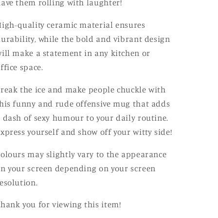
ave them rolling with laughter!
igh-quality ceramic material ensures
urability, while the bold and vibrant design
ill make a statement in any kitchen or
ffice space.
reak the ice and make people chuckle with
his funny and rude offensive mug that adds
 dash of sexy humour to your daily routine.
xpress yourself and show off your witty side!
olours may slightly vary to the appearance
n your screen depending on your screen
esolution.
hank you for viewing this item!