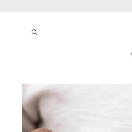
Skip to
content
Skip to
product
information