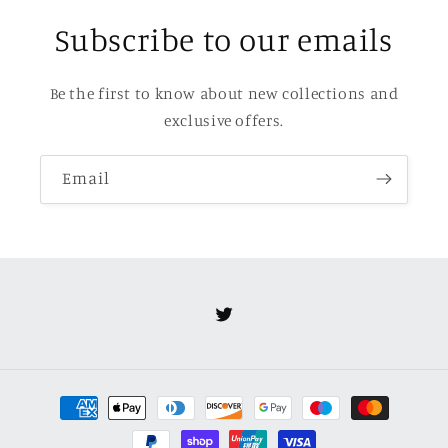
Subscribe to our emails
Be the first to know about new collections and
exclusive offers.
Email
Twitter
Payment
methods