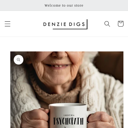
Skip to
Welcome to our store
content
Cart
Skip to
product
information