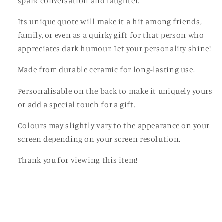
spark conversation and laughter.
Its unique quote will make it a hit among friends,
family, or even as a quirky gift for that person who
appreciates dark humour. Let your personality shine!
Made from durable ceramic for long-lasting use.
Personalisable on the back to make it uniquely yours
or add a special touch for a gift.
Colours may slightly vary to the appearance on your
screen depending on your screen resolution.
Thank you for viewing this item!