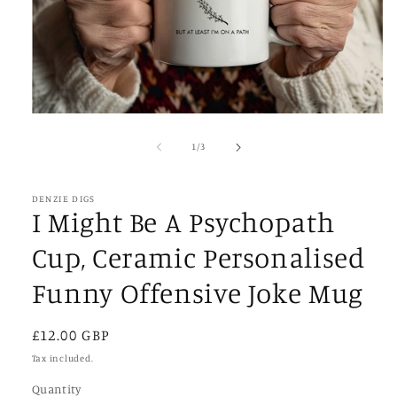
Open
media
1
of
1
/
3
in
modal
DENZIE DIGS
I Might Be A Psychopath
Cup, Ceramic Personalised
Funny Offensive Joke Mug
Regular
£12.00 GBP
price
Tax included.
Quantity