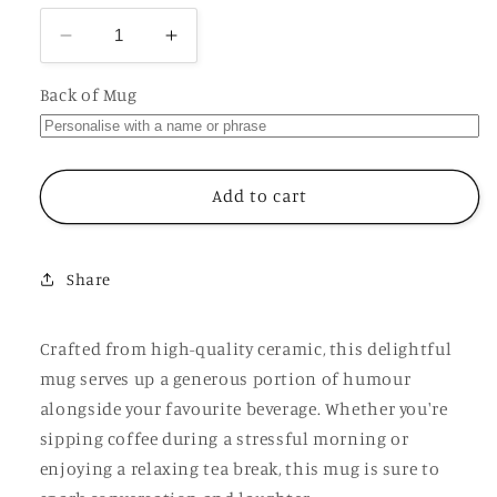
Decrease
Increase
quantity
quantity
for
for
Back of Mug
I
I
Might
Might
Be
Be
A
A
Add to cart
Psychopath
Psychopath
Cup,
Cup,
Ceramic
Ceramic
Share
Personalised
Personalised
Funny
Funny
Offensive
Offensive
Crafted from high-quality ceramic, this delightful
Joke
Joke
mug serves up a generous portion of humour
Mug
Mug
alongside your favourite beverage. Whether you're
sipping coffee during a stressful morning or
enjoying a relaxing tea break, this mug is sure to