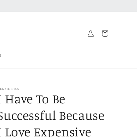
Log
Cart
in
t
ENZIE DIGS
I Have To Be
Successful Because
I Love Expensive