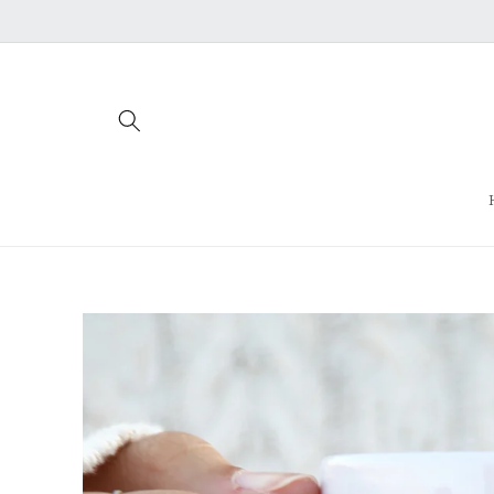
Skip to
content
Skip to
product
information