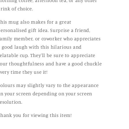
orning coffee, afternoon tea, or any other
rink of choice.
his mug also makes for a great
ersonalised gift idea. Surprise a friend,
amily member, or coworker who appreciates
 good laugh with this hilarious and
elatable cup. They'll be sure to appreciate
our thoughtfulness and have a good chuckle
very time they use it!
olours may slightly vary to the appearance
n your screen depending on your screen
esolution.
hank you for viewing this item!