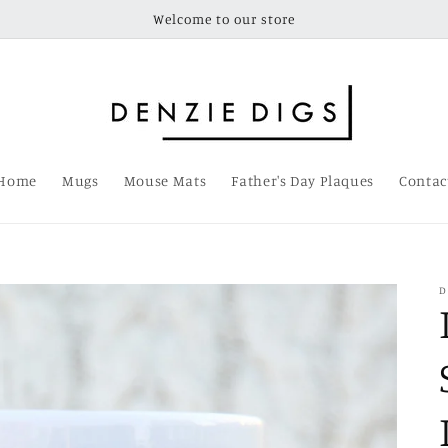
Welcome to our store
Home
Mugs
Mouse Mats
Father's Day Plaques
Contac
D