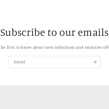
Subscribe to our emails
the first to know about new collections and exclusive off
Email