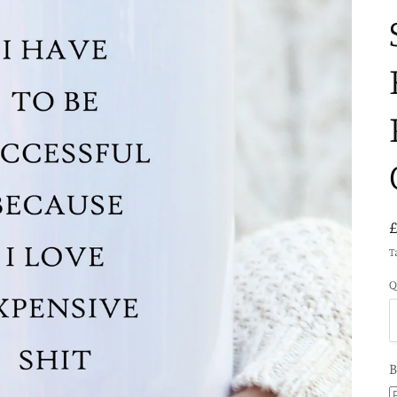
T
Q
B