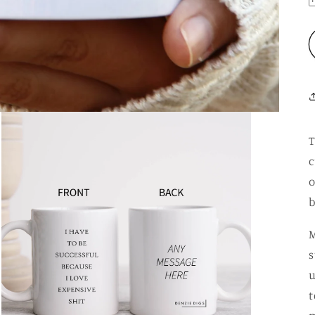
T
c
o
b
M
s
u
t