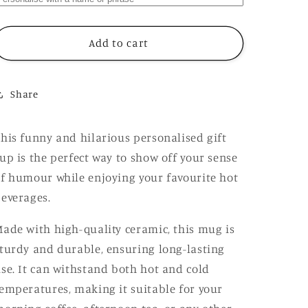
Have
Have
To
To
Be
Be
Add to cart
Successful
Successful
Because
Because
I
I
Share
Love
Love
Expensive
Expensive
Shit
Shit
his funny and hilarious personalised gift
Mug,
Mug,
up is the perfect way to show off your sense
Funny
Funny
Hilarious
Hilarious
f humour while enjoying your favourite hot
Rude
Rude
everages.
Personalised
Personalised
Gift
Gift
ade with high-quality ceramic, this mug is
Cup
Cup
turdy and durable, ensuring long-lasting
se. It can withstand both hot and cold
emperatures, making it suitable for your