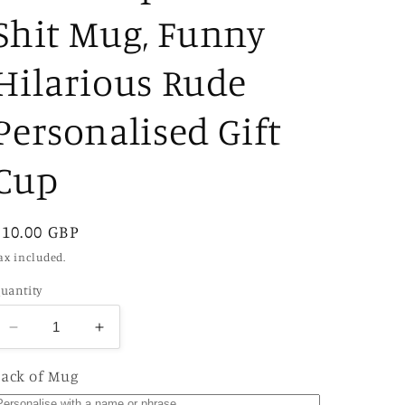
Shit Mug, Funny
Hilarious Rude
Personalised Gift
Cup
Regular
£10.00 GBP
price
ax included.
uantity
Decrease
Increase
quantity
quantity
for
for
ack of Mug
I
I