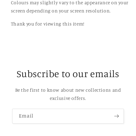
Colours may slightly vary to the appearance on your
screen depending on your screen resolution.
Thank you for viewing this item!
Subscribe to our emails
Be the first to know about new collections and
exclusive offers.
Email