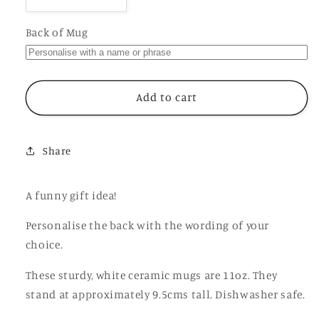
Decrease
Increase
quantity
quantity
for
for
Back of Mug
Ginger
Ginger
Twat
Twat
Mug,
Mug,
Funny
Funny
Add to cart
Rude
Rude
Offensive
Offensive
Gift
Gift
Share
Cup
Cup
A funny gift idea!
Personalise the back with the wording of your
choice.
These sturdy, white ceramic mugs are 11oz. They
stand at approximately 9.5cms tall. Dishwasher safe.