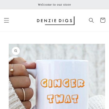
Skip to
Welcome to our store
content
Cart
Skip to
product
information