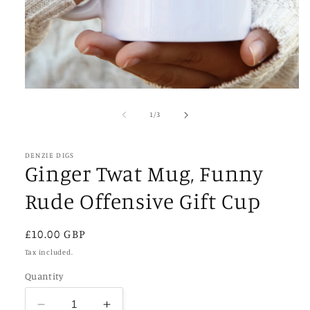
Open
media
1
of
1
/
3
in
modal
DENZIE DIGS
Ginger Twat Mug, Funny
Rude Offensive Gift Cup
Regular
£10.00 GBP
price
Tax included.
Quantity