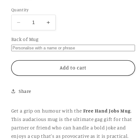
Quantity
Decrease
Increase
quantity
quantity
for
for
Back of Mug
Free
Free
Hand
Hand
Jobs
Jobs
Mug,
Mug,
Add to cart
Funny
Funny
Rude
Rude
Offensive
Offensive
Share
Insulting
Insulting
Joke,
Joke,
Personalised
Personalised
Get a grip on humour with the
Free Hand Jobs Mug
.
Gift
Gift
This audacious mug is the ultimate gag gift for that
Cup
Cup
partner or friend who can handle a bold joke and
for
for
Partner
Partner
enjoys a cup that's as provocative as it is practical.