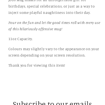
birthdays, special celebrations, or just as a way to
inject some playful naughtiness into their day.
Pour on the fun and let the good times roll with every use
of this hilariously offensive mug!
11oz Capacity.
Colours may slightly vary to the appearance on your
screen depending on your screen resolution.
Thank you for viewing this item!
Subscribe to our emails