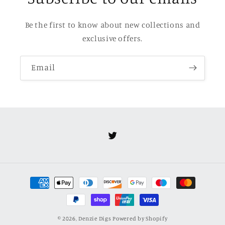
Be the first to know about new collections and
exclusive offers.
Email
Twitter
Payment
methods
© 2026,
Denzie Digs
Powered by Shopify