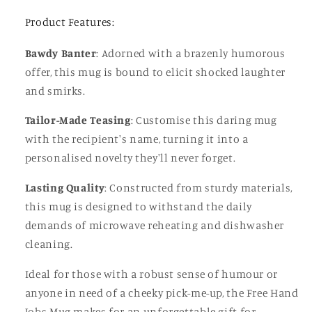
or
or
Friend
Friend
Product Features:
Bawdy Banter
: Adorned with a brazenly humorous
offer, this mug is bound to elicit shocked laughter
and smirks.
Tailor-Made Teasing
: Customise this daring mug
with the recipient's name, turning it into a
personalised novelty they'll never forget.
Lasting Quality
: Constructed from sturdy materials,
this mug is designed to withstand the daily
demands of microwave reheating and dishwasher
cleaning.
Ideal for those with a robust sense of humour or
anyone in need of a cheeky pick-me-up, the Free Hand
Jobs Mug makes for an unforgettable gift for