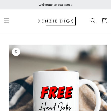
Skip to
Welcome to our store
content
Cart
Skip to
product
information