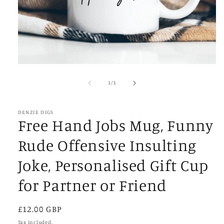
Open
media
1
of
1
/
3
in
modal
DENZIE DIGS
Free Hand Jobs Mug, Funny
Rude Offensive Insulting
Joke, Personalised Gift Cup
for Partner or Friend
Regular
£12.00 GBP
price
Tax included.