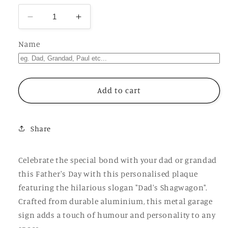
Decrease
Increase
quantity
quantity
for
for
Name
Father&#39;s
Father&#39;s
Day
Day
Personalised
Personalised
Plaque,
Plaque,
Add to cart
Dad&#39;s
Dad&#39;s
Shagwagon,
Shagwagon,
Aluminium
Aluminium
Share
Sheet,
Sheet,
Metal
Metal
Garage
Garage
Celebrate the special bond with your dad or grandad
Sign,
Sign,
this Father's Day with this personalised plaque
Rude
Rude
featuring the hilarious slogan "Dad's Shagwagon".
Funny
Funny
Gift
Gift
Crafted from durable aluminium, this metal garage
For
For
sign adds a touch of humour and personality to any
Him,
Him,