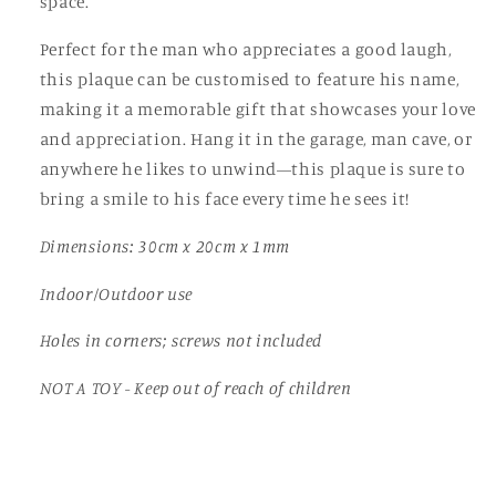
space.
Dad,
Dad,
Grandad
Grandad
Perfect for the man who appreciates a good laugh,
this plaque can be customised to feature his name,
making it a memorable gift that showcases your love
and appreciation. Hang it in the garage, man cave, or
anywhere he likes to unwind—this plaque is sure to
bring a smile to his face every time he sees it!
Dimensions: 30cm x 20cm x 1mm
Indoor/Outdoor use
Holes in corners; screws not included
NOT A TOY - Keep out of reach of children