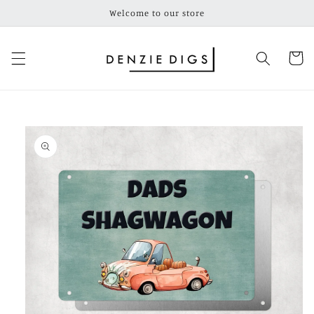
Skip to
Welcome to our store
content
Cart
Skip to
product
information