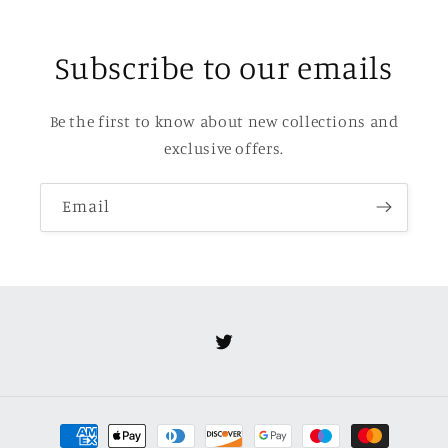
Subscribe to our emails
Be the first to know about new collections and
exclusive offers.
Email
Twitter
Payment