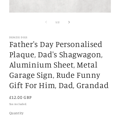
Open
media
1
of
1
/
2
in
modal
DENZIE DIGS
Father's Day Personalised
Plaque, Dad's Shagwagon,
Aluminium Sheet, Metal
Garage Sign, Rude Funny
Gift For Him, Dad, Grandad
Regular
£12.00 GBP
price
Tax included.
Quantity