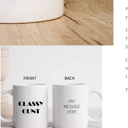
P
y
T
T
D
C
o
r
T