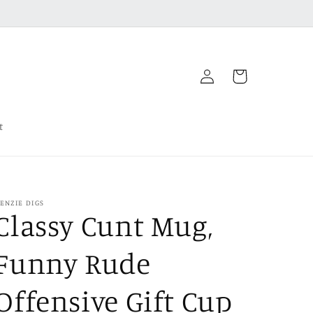
Log
Cart
in
t
ENZIE DIGS
Classy Cunt Mug,
Funny Rude
Offensive Gift Cup