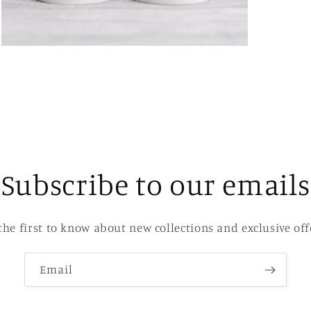
Open
media
3
in
modal
Subscribe to our emails
the first to know about new collections and exclusive off
Email