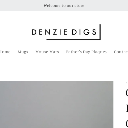
Welcome to our store
Home
Mugs
Mouse Mats
Father's Day Plaques
Contac
D