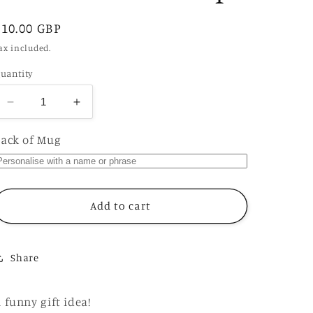
Regular
£10.00 GBP
price
ax included.
uantity
Decrease
Increase
quantity
quantity
for
for
ack of Mug
Classy
Classy
Cunt
Cunt
Mug,
Mug,
Funny
Funny
Add to cart
Rude
Rude
Offensive
Offensive
Gift
Gift
Share
Cup
Cup
 funny gift idea!