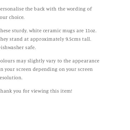
ersonalise the back with the wording of
our choice.
hese sturdy, white ceramic mugs are 11oz.
hey stand at approximately 9.5cms tall.
ishwasher safe.
olours may slightly vary to the appearance
n your screen depending on your screen
esolution.
hank you for viewing this item!