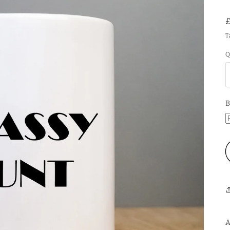
T
Q
B
A