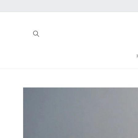
Skip to
content
Skip to
product
information