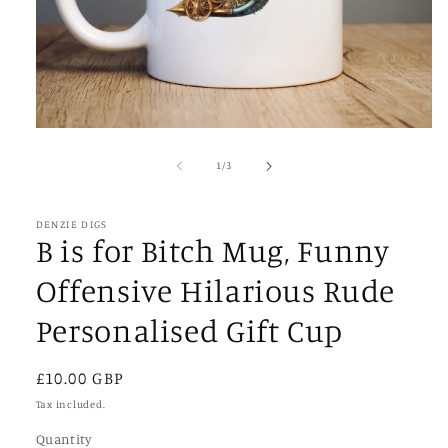
Open
media
1
of
1
/
3
in
modal
DENZIE DIGS
B is for Bitch Mug, Funny
Offensive Hilarious Rude
Personalised Gift Cup
Regular
£10.00 GBP
price
Tax included.
Quantity