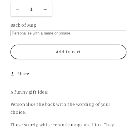
Decrease
Increase
quantity
quantity
for
for
Back of Mug
B
B
is
is
for
for
Bitch
Bitch
Add to cart
Mug,
Mug,
Funny
Funny
Offensive
Offensive
Share
Hilarious
Hilarious
Rude
Rude
Personalised
Personalised
A funny gift idea!
Gift
Gift
Cup
Cup
Personalise the back with the wording of your
choice.
These sturdy, white ceramic mugs are 11oz. They