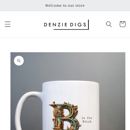
Skip to
Welcome to our store
content
Cart
Skip to
product
information