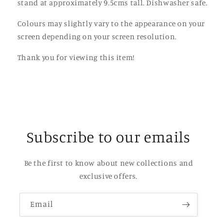
stand at approximately 9.5cms tall. Dishwasher safe.
Colours may slightly vary to the appearance on your
screen depending on your screen resolution.
Thank you for viewing this item!
Subscribe to our emails
Be the first to know about new collections and
exclusive offers.
Email