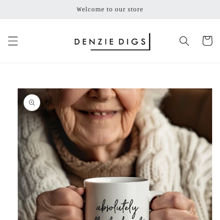
Skip to
Welcome to our store
content
Cart
Skip to
product
information