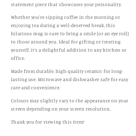
statement piece that showcases your personality.
Whether you're sipping coffee in the morning or
enjoying tea during a well-deserved break, this
hilarious mug is sure to bring a smile (or an eye roll)
to those around you. Ideal for gifting or treating
yourself, it’s a delightful addition to any kitchen or
office.
Made from durable, high-quality ceramic for long-
lasting use. Microwave and dishwasher safe for easy
care and convenience.
Colours may slightly vary to the appearance on your
screen depending on your screen resolution.
Thank you for viewing this item!