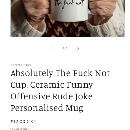
Open
media
1
of
1
/
3
in
modal
DENZIE DIGS
Absolutely The Fuck Not
Cup, Ceramic Funny
Offensive Rude Joke
Personalised Mug
Regular
£12.00 GBP
price
Tax included.