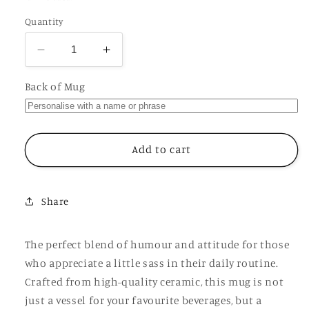
Quantity
Decrease
Increase
quantity
quantity
for
for
Back of Mug
Absolutely
Absolutely
The
The
Fuck
Fuck
Not
Not
Add to cart
Cup,
Cup,
Ceramic
Ceramic
Funny
Funny
Share
Offensive
Offensive
Rude
Rude
Joke
Joke
The perfect blend of humour and attitude for those
Personalised
Personalised
who appreciate a little sass in their daily routine.
Mug
Mug
Crafted from high-quality ceramic, this mug is not
just a vessel for your favourite beverages, but a