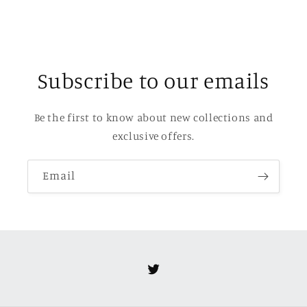
Subscribe to our emails
Be the first to know about new collections and
exclusive offers.
Email
Twitter